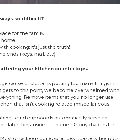
ways so difficult?
lace for the family.
ur home.
h cooking; it’s just the truth!
nd ends (keys, mail, etc).
cluttering your kitchen countertops.
e cause of clutter is putting too many things in
it gets to this point, we become overwhelmed with
verything. Remove items that you no longer use,
chen that isn’t cooking related (miscellaneous
cabinets and cupboards automatically serve as
and label bins inside each one. Or buy dividers for
Most of us keep our appliances (toasters, tea pots,