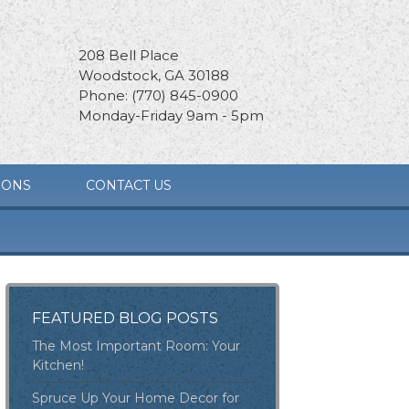
208 Bell Place
Woodstock, GA 30188
Phone: (770) 845-0900
Monday-Friday 9am - 5pm
IONS
CONTACT US
FEATURED BLOG POSTS
The Most Important Room: Your
Kitchen!
Spruce Up Your Home Decor for