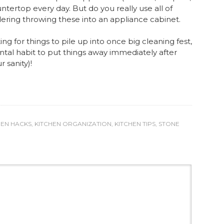
ntertop every day. But do you really use all of
ering throwing these into an appliance cabinet.
ing for things to pile up into once big cleaning fest,
ntal habit to put things away immediately after
r sanity)!
HEN HACKS
,
KITCHEN ORGANIZATION
,
KITCHEN TIPS
,
STONE