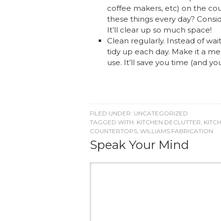
coffee makers, etc) on the cou
these things every day? Consid
It’ll clear up so much space!
Clean regularly. Instead of wait
tidy up each day. Make it a me
use. It’ll save you time (and you
FILED UNDER:
UNCATEGORIZED
TAGGED WITH:
KITCHEN DECLUTTER
,
KITC
COUNTERTOPS
,
WILLIAMS FABRICATION
Speak Your Mind