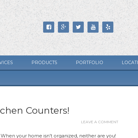





VICES
PRODUCTS
PORTFOLIO
LOCAT
tchen Counters!
LEAVE A COMMENT
. When your home isn’t organized, neither are you!