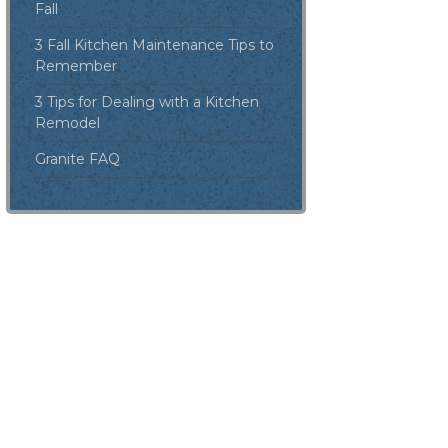
Fall
3 Fall Kitchen Maintenance Tips to
Remember
3 Tips for Dealing with a Kitchen
Remodel
Granite FAQ