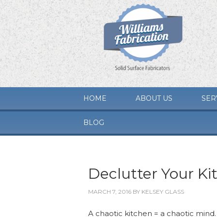
HOME
ABOUT US
SER
BLOG
Declutter Your Ki
MARCH 7, 2016
BY
KELSEY GLASS
A chaotic kitchen = a chaotic mind