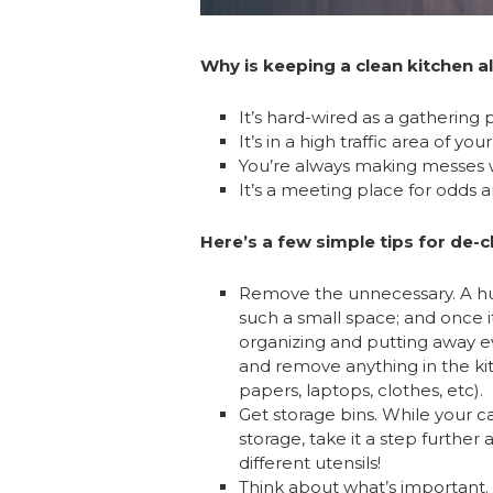
Why is keeping a clean kitchen al
It’s hard-wired as a gathering p
It’s in a high traffic area of yo
You’re always making messes wit
It’s a meeting place for odds a
Here’s a few simple tips for de-
Remove the unnecessary. A hug
such a small space; and once 
organizing and putting away e
and remove anything in the kit
papers, laptops, clothes, etc).
Get storage bins. While your 
storage, take it a step further 
different utensils!
Think about what’s important. 