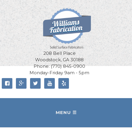
208 Bell Place
Woodstock, GA 30188
Phone: (770) 845-0900
Monday-Friday 9am - 5pm




