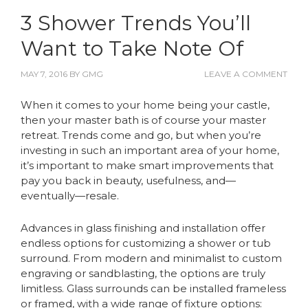
3 Shower Trends You’ll
Want to Take Note Of
MAY 7, 2016
BY
GMG
LEAVE A COMMENT
When it comes to your home being your castle,
then your master bath is of course your master
retreat. Trends come and go, but when you’re
investing in such an important area of your home,
it’s important to make smart improvements that
pay you back in beauty, usefulness, and—
eventually—resale.
Advances in glass finishing and installation offer
endless options for customizing a shower or tub
surround. From modern and minimalist to custom
engraving or sandblasting, the options are truly
limitless. Glass surrounds can be installed frameless
or framed, with a wide range of fixture options: