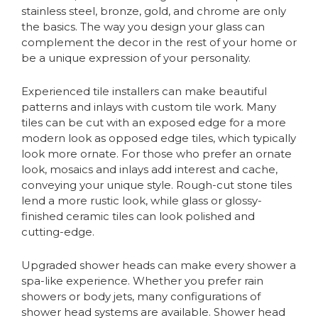
stainless steel, bronze, gold, and chrome are only
the basics. The way you design your glass can
complement the decor in the rest of your home or
be a unique expression of your personality.
Experienced tile installers can make beautiful
patterns and inlays with custom tile work. Many
tiles can be cut with an exposed edge for a more
modern look as opposed edge tiles, which typically
look more ornate. For those who prefer an ornate
look, mosaics and inlays add interest and cache,
conveying your unique style. Rough-cut stone tiles
lend a more rustic look, while glass or glossy-
finished ceramic tiles can look polished and
cutting-edge.
Upgraded shower heads can make every shower a
spa-like experience. Whether you prefer rain
showers or body jets, many configurations of
shower head systems are available. Shower head