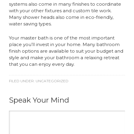
systems also come in many finishes to coordinate
with your other fixtures and custom tile work.
Many shower heads also come in eco-friendly,
water saving types.
Your master bath is one of the most important
place you’ll invest in your home. Many bathroom
finish options are available to suit your budget and
style and make your bathroom a relaxing retreat
that you can enjoy every day.
FILED UNDER:
UNCATEGORIZED
Speak Your Mind