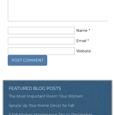
*
Name
*
Email
Website
FEATURED BLOG POSTS
The Most Important Room: Your Kitchen!
Spruce Up Your Home Decor for Fall
3 Fall Kitchen Maintenance Tips to Remember