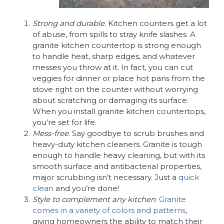
Strong and durable
. Kitchen counters get a lot
of abuse, from spills to stray knife slashes. A
granite kitchen countertop is strong enough
to handle heat, sharp edges, and whatever
messes you throw at it. In fact, you can cut
veggies for dinner or place hot pans from the
stove right on the counter without worrying
about scratching or damaging its surface.
When you install granite kitchen countertops,
you’re set for life.
Mess-free
. Say goodbye to scrub brushes and
heavy-duty kitchen cleaners. Granite is tough
enough to handle heavy cleaning, but with its
smooth surface and antibacterial properties,
major scrubbing isn’t necessary. Just a
quick
clean
and you’re done!
Style to complement any kitchen
.
Granite
comes in a variety of colors and patterns
,
giving homeowners the ability to match their