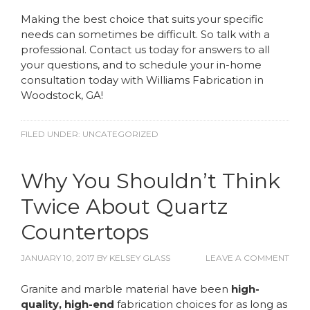
Making the best choice that suits your specific
needs can sometimes be difficult. So talk with a
professional. Contact us today for answers to all
your questions, and to schedule your in-home
consultation today with Williams Fabrication in
Woodstock, GA!
FILED UNDER:
UNCATEGORIZED
Why You Shouldn’t Think
Twice About Quartz
Countertops
JANUARY 10, 2017
BY
KELSEY GLASS
LEAVE A COMMENT
Granite and marble material have been
high-
quality, high-end
fabrication choices for as long as