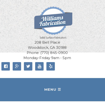
208 Bell Place
Woodstock, GA 30188
Phone: (770) 845-0900
Monday-Friday 9am - 5pm




