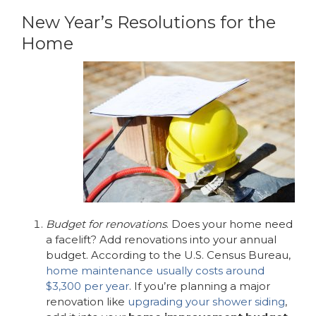
New Year’s Resolutions for the
Home
Budget for renovations
. Does your home need
a facelift? Add renovations into your annual
budget. According to the U.S. Census Bureau,
home maintenance usually costs around
$3,300 per year
. If you’re planning a major
renovation like
upgrading your shower siding
,