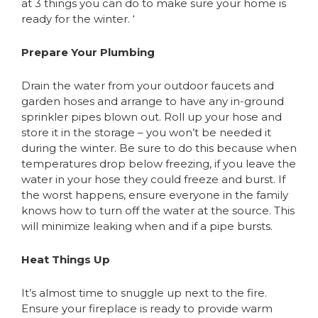
at 3 things you can do to make sure your home is
ready for the winter. ‘
Prepare Your Plumbing
Drain the water from your outdoor faucets and
garden hoses and arrange to have any in-ground
sprinkler pipes blown out. Roll up your hose and
store it in the storage – you won’t be needed it
during the winter. Be sure to do this because when
temperatures drop below freezing, if you leave the
water in your hose they could freeze and burst. If
the worst happens, ensure everyone in the family
knows how to turn off the water at the source. This
will minimize leaking when and if a pipe bursts.
Heat Things Up
It’s almost time to snuggle up next to the fire.
Ensure your fireplace is ready to provide warm