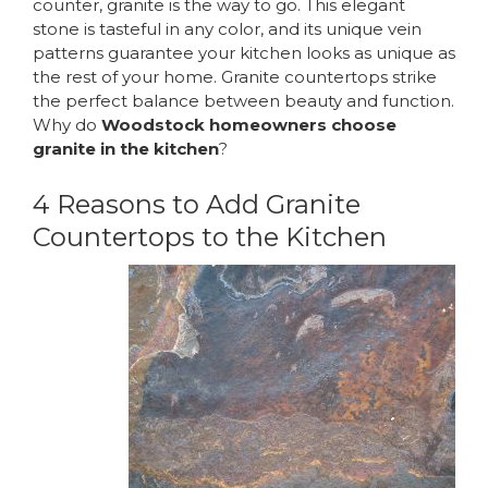
counter
, granite is the way to go. This elegant
stone is tasteful in any color, and its unique vein
patterns guarantee your kitchen looks as unique as
the rest of your home. Granite countertops strike
the perfect balance between beauty and function.
Why do
Woodstock homeowners choose
granite in the kitchen
?
4 Reasons to Add Granite
Countertops to the Kitchen