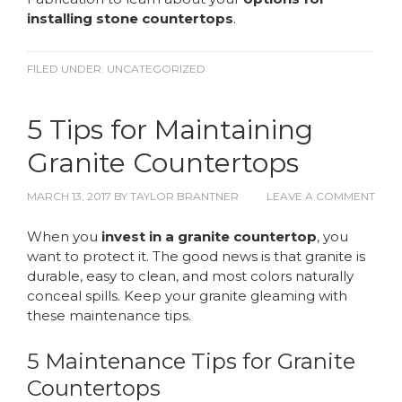
installing stone countertops
.
FILED UNDER:
UNCATEGORIZED
5 Tips for Maintaining
Granite Countertops
MARCH 13, 2017
BY
TAYLOR BRANTNER
LEAVE A COMMENT
When you
invest in a granite countertop
, you
want to protect it. The good news is that granite is
durable, easy to clean, and most colors naturally
conceal spills. Keep your granite gleaming with
these maintenance tips.
5 Maintenance Tips for Granite
Countertops