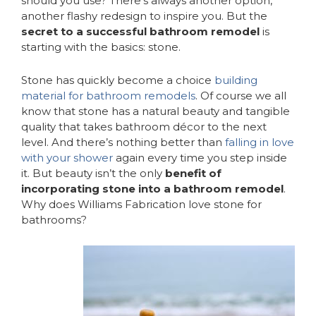
should you use? There’s always another option,
another flashy redesign to inspire you. But the
secret to a successful bathroom remodel
is
starting with the basics: stone.
Stone has quickly become a choice
building
material for bathroom remodels
. Of course we all
know that stone has a natural beauty and tangible
quality that takes bathroom décor to the next
level. And there’s nothing better than
falling in love
with your shower
again every time you step inside
it. But beauty isn’t the only
benefit of
incorporating stone into a bathroom remodel
.
Why does Williams Fabrication love stone for
bathrooms?