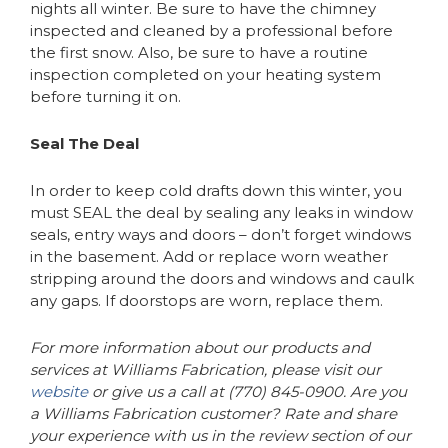
nights all winter. Be sure to have the chimney
inspected and cleaned by a professional before
the first snow. Also, be sure to have a routine
inspection completed on your heating system
before turning it on.
Seal The Deal
In order to keep cold drafts down this winter, you
must SEAL the deal by sealing any leaks in window
seals, entry ways and doors – don’t forget windows
in the basement. Add or replace worn weather
stripping around the doors and windows and caulk
any gaps. If doorstops are worn, replace them.
For more information about our products and
services at Williams Fabrication, please visit our
website
or give us a call at (770) 845-0900. Are you
a Williams Fabrication customer? Rate and share
your experience with us in the review section of our