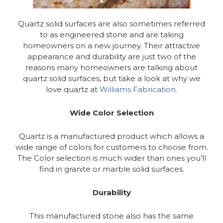
Quartz solid surfaces are also sometimes referred
to as engineered stone and are taking
homeowners on a new journey. Their attractive
appearance and durability are just two of the
reasons many homeowners are talking about
quartz solid surfaces, but take a look at why we
love quartz at
Williams Fabrication
.
Wide Color Selection
Quartz is a manufactured product which allows a
wide range of colors for customers to choose from.
The Color selection is much wider than ones you’ll
find in granite or marble solid surfaces.
Durability
This manufactured stone also has the same