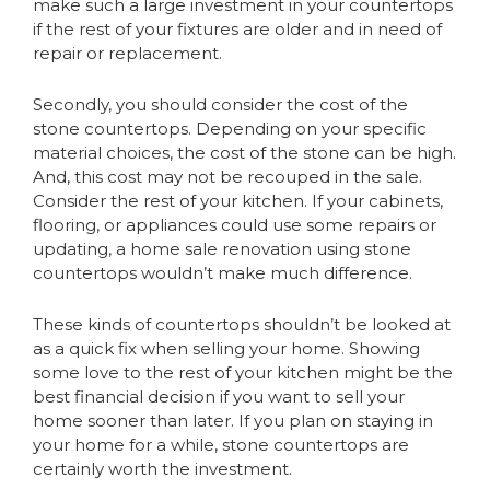
make such a large investment in your countertops
if the rest of your fixtures are older and in need of
repair or replacement.
Secondly, you should consider the cost of the
stone countertops. Depending on your specific
material choices, the cost of the stone can be high.
And, this cost may not be recouped in the sale.
Consider the rest of your kitchen. If your cabinets,
flooring, or appliances could use some repairs or
updating, a home sale renovation using stone
countertops wouldn’t make much difference.
These kinds of countertops shouldn’t be looked at
as a quick fix when selling your home. Showing
some love to the rest of your kitchen might be the
best financial decision if you want to sell your
home sooner than later. If you plan on staying in
your home for a while, stone countertops are
certainly worth the investment.