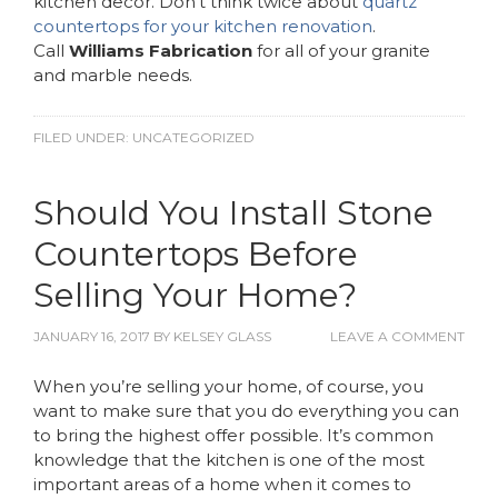
kitchen decor. Don’t think twice about
quartz
countertops for your kitchen renovation
.
Call
Williams Fabrication
for all of your granite
and marble needs.
FILED UNDER:
UNCATEGORIZED
Should You Install Stone
Countertops Before
Selling Your Home?
JANUARY 16, 2017
BY
KELSEY GLASS
LEAVE A COMMENT
When you’re selling your home, of course, you
want to make sure that you do everything you can
to bring the highest offer possible. It’s common
knowledge that the kitchen is one of the most
important areas of a home when it comes to