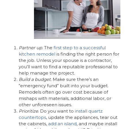
Partner up
. The
first step to a successful
kitchen remodel
is finding the right person for
the job. Unless your spouse is a contractor,
you’ll want to find a reputable professional to
help manage the project.
Build a budget
. Make sure there’s an
“emergency fund” built into your budget.
Remodels often go over cost because of
mishaps with materials, additional labor, or
other unforeseen issues.
Prioritize
. Do you want to
install quartz
countertops
, update the appliances, tear out
the cabinets,
add an island
, and maybe install