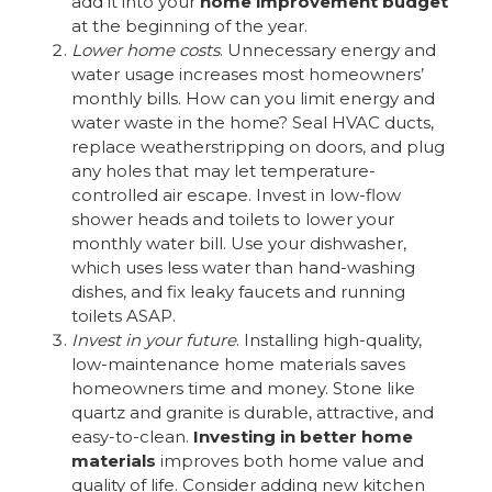
add it into your
home improvement budget
at the beginning of the year.
Lower home costs
. Unnecessary energy and
water usage increases most homeowners’
monthly bills. How can you limit energy and
water waste in the home? Seal HVAC ducts,
replace weatherstripping on doors, and plug
any holes that may let temperature-
controlled air escape. Invest in low-flow
shower heads and toilets to lower your
monthly water bill. Use your dishwasher,
which uses less water than hand-washing
dishes, and fix leaky faucets and running
toilets ASAP.
Invest in your future
. Installing high-quality,
low-maintenance home materials saves
homeowners time and money. Stone like
quartz and granite is durable, attractive, and
easy-to-clean.
Investing in better home
materials
improves both home value and
quality of life. Consider adding new kitchen