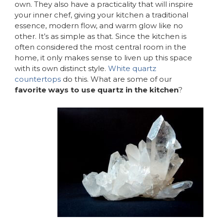
own. They also have a practicality that will inspire
your inner chef, giving your kitchen a traditional
essence, modern flow, and warm glow like no
other. It’s as simple as that. Since the kitchen is
often considered the most central room in the
home, it only makes sense to liven up this space
with its own distinct style.
White quartz
countertops
do this. What are some of our
favorite ways to use quartz in the kitchen
?