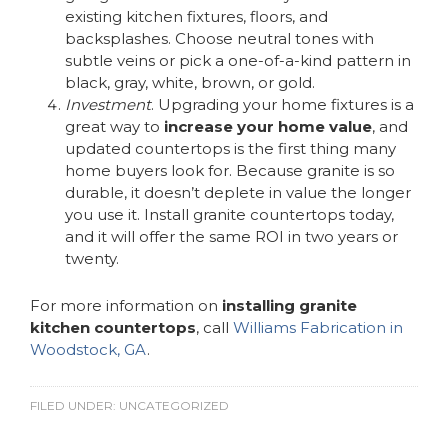
existing kitchen fixtures, floors, and
backsplashes. Choose neutral tones with
subtle veins or pick a one-of-a-kind pattern in
black, gray, white, brown, or gold.
Investment
. Upgrading your home fixtures is a
great way to
increase your home value
, and
updated countertops is the first thing many
home buyers look for. Because granite is so
durable, it doesn’t deplete in value the longer
you use it. Install granite countertops today,
and it will offer the same ROI in two years or
twenty.
For more information on
installing granite
kitchen countertops
, call
Williams Fabrication in
Woodstock, GA
.
FILED UNDER:
UNCATEGORIZED