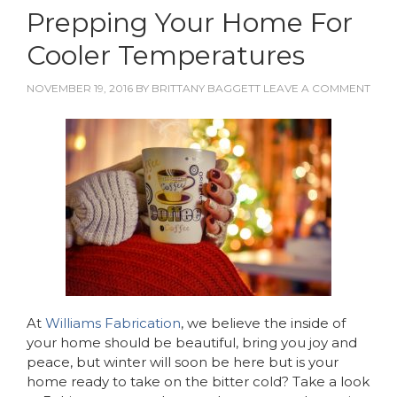
Prepping Your Home For
Cooler Temperatures
NOVEMBER 19, 2016
BY
BRITTANY BAGGETT
LEAVE A COMMENT
At
Williams Fabrication
, we believe the inside of
your home should be beautiful, bring you joy and
peace, but winter will soon be here but is your
home ready to take on the bitter cold? Take a look