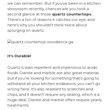
we can remember. But if you’ve been in a kitchen
showroom recently, chances are you took a
second glance at those
quartz countertops.
There’s a ton of reasons it catches our eye, and
here’s why you shouldn’t think twice about
splurging on quartz.
It’s Durable!
Quartz is stain repellent and impervious to acidic
foods. Granite and marble are also great material,
but if you’re looking for something that’s going to
withstand all your kitchen endeavors, you can’t go
wrong here. It’s also resistant to scratches and
chips, and it doesn’t require any sealing, which is a
huge deal. Granite and marble often require yearly
treatments.