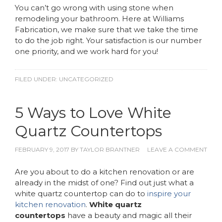
You can’t go wrong with using stone when
remodeling your bathroom. Here at Williams
Fabrication, we make sure that we take the time
to do the job right. Your satisfaction is our number
one priority, and we work hard for you!
FILED UNDER:
UNCATEGORIZED
5 Ways to Love White
Quartz Countertops
FEBRUARY 9, 2017
BY
TAYLOR BRANTNER
LEAVE A COMMENT
Are you about to do a kitchen renovation or are
already in the midst of one? Find out just what a
white quartz countertop can do to
inspire your
kitchen renovation
.
White quartz
countertops
have a beauty and magic all their