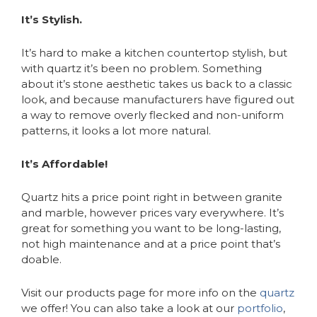
It’s Stylish.
It’s hard to make a kitchen countertop stylish, but
with quartz it’s been no problem. Something
about it’s stone aesthetic takes us back to a classic
look, and because manufacturers have figured out
a way to remove overly flecked and non-uniform
patterns, it looks a lot more natural.
It’s Affordable!
Quartz hits a price point right in between granite
and marble, however prices vary everywhere. It’s
great for something you want to be long-lasting,
not high maintenance and at a price point that’s
doable.
Visit our products page for more info on the
quartz
we offer! You can also take a look at our
portfolio
,