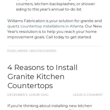
counters, kitchen backsplashes, or shower
siding to this year’s annual to-do list.
Williams Fabrication is your solution for granite and
quartz countertop installations in Atlanta
. Our New
Year’s resolution is to help you reach your home
improvement goals. Call today to get started.
FILED UNDER:
UNCATEGORIZED
4 Reasons to Install
Granite Kitchen
Countertops
DECEMBER 9, 2016
BY
GMG
LEAVE A COMMENT
If you’re thinking about
installing new kitchen