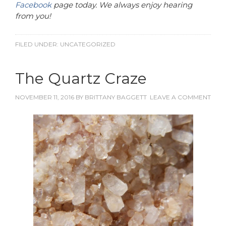
Facebook
page today. We always enjoy hearing
from you!
FILED UNDER:
UNCATEGORIZED
The Quartz Craze
NOVEMBER 11, 2016
BY
BRITTANY BAGGETT
LEAVE A COMMENT