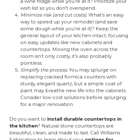
a wine fridge while you’re at it? Prioritize your
wish list so you don’t overspend.
Minimize risk (and cut costs)
. What’s an easy
way to speed up your remodel (and save
some dough while you’re at it)? Keep the
general layout of your kitchen intact, focusing
on easy updates like new cabinets and
countertops. Moving the oven across the
room isn’t only costly, it’s also probably
pointless.
Simplify the process
. You may splurge on
replacing cracked formica counters with
sturdy, elegant quartz, but a simple coat of
paint may breathe new life into the cabinets.
Consider low-cost solutions before splurging
for a major renovation.
Do you want to
install durable countertops in
the kitchen
? Natural stone countertops are
beautiful, clean, and made to last. Call Williams
Fabrication to learn about your
options for