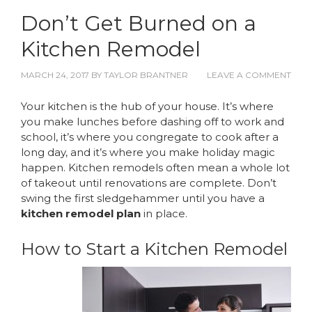
Don’t Get Burned on a
Kitchen Remodel
MARCH 24, 2017
BY
TAYLOR BRANTNER
LEAVE A COMMENT
Your kitchen is the hub of your house. It’s where
you make lunches before dashing off to work and
school, it’s where you congregate to cook after a
long day, and it’s where you make holiday magic
happen. Kitchen remodels often mean a whole lot
of takeout until renovations are complete. Don’t
swing the first sledgehammer until you have a
kitchen remodel plan
in place.
How to Start a Kitchen Remodel