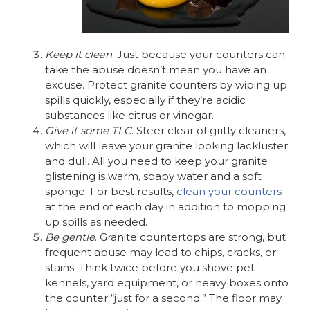
Keep it clean
. Just because your counters can
take the abuse doesn’t mean you have an
excuse. Protect granite counters by wiping up
spills quickly, especially if they’re acidic
substances like citrus or vinegar.
Give it some TLC
. Steer clear of gritty cleaners,
which will leave your granite looking lackluster
and dull. All you need to keep your granite
glistening is warm, soapy water and a soft
sponge. For best results,
clean your counters
at the end of each day in addition to mopping
up spills as needed.
Be gentle
. Granite countertops are strong, but
frequent abuse may lead to chips, cracks, or
stains. Think twice before you shove pet
kennels, yard equipment, or heavy boxes onto
the counter “just for a second.” The floor may