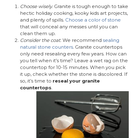
Choose wisely
. Granite is tough enough to take
hectic holiday cooking, kooky kids art projects,
and plenty of spills.
Choose a color of stone
that will conceal any messes until you can
clean them up.
Consider the coat
. We recommend
sealing
natural stone counters
. Granite countertops
only need resealing every few years. How can
you tell when it’s time? Leave a wet rag on the
countertop for 10-15 minutes. When you pick
it up, check whether the stone is discolored. If
so, it’s time to
reseal your granite
countertops
.