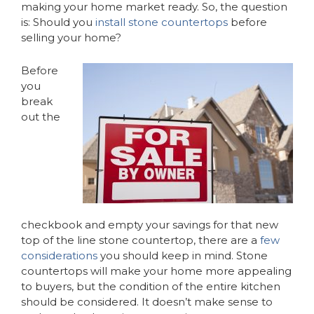
making your home market ready. So, the question
is: Should you
install stone countertops
before
selling your home?
Before
you
break
out the
checkbook and empty your savings for that new
top of the line stone countertop, there are a
few
considerations
you should keep in mind. Stone
countertops will make your home more appealing
to buyers, but the condition of the entire kitchen
should be considered. It doesn’t make sense to