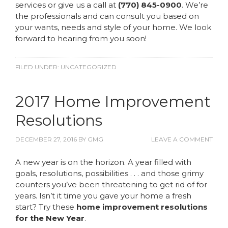
services or give us a call at
(770) 845-0900
. We’re
the professionals and can consult you based on
your wants, needs and style of your home. We look
forward to hearing from you soon!
FILED UNDER:
UNCATEGORIZED
2017 Home Improvement
Resolutions
DECEMBER 27, 2016
BY
GMG
LEAVE A COMMENT
A new year is on the horizon. A year filled with
goals, resolutions, possibilities . . . and those grimy
counters you’ve been threatening to get rid of for
years. Isn’t it time you gave your home a fresh
start? Try these
home improvement resolutions
for the New Year
.