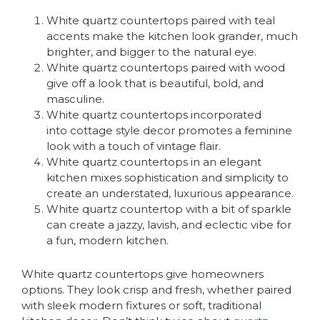
White quartz countertops paired with teal
accents make the kitchen look grander, much
brighter, and bigger to the natural eye.
White quartz countertops paired with wood
give off a look that is beautiful, bold, and
masculine.
White quartz countertops incorporated
into cottage style decor promotes a feminine
look with a touch of vintage flair.
White quartz countertops in an elegant
kitchen mixes sophistication and simplicity to
create an understated, luxurious appearance.
White quartz countertop with a bit of sparkle
can create a jazzy, lavish, and eclectic vibe for
a fun, modern kitchen.
White quartz countertops give homeowners
options. They look crisp and fresh, whether paired
with sleek modern fixtures or soft, traditional