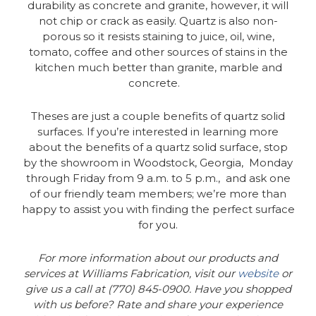
durability as concrete and granite, however, it will
not chip or crack as easily. Quartz is also non-
porous so it resists staining to juice, oil, wine,
tomato, coffee and other sources of stains in the
kitchen much better than granite, marble and
concrete.
Theses are just a couple benefits of quartz solid
surfaces. If you’re interested in learning more
about the benefits of a quartz solid surface, stop
by the showroom in Woodstock, Georgia, Monday
through Friday from 9 a.m. to 5 p.m., and ask one
of our friendly team members; we’re more than
happy to assist you with finding the perfect surface
for you.
For more information about our products and
services at Williams Fabrication, visit our
website
or
give us a call at (770) 845-0900. Have you shopped
with us before? Rate and share your experience