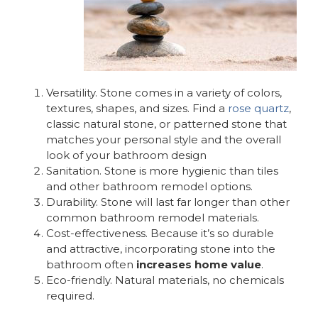
Versatility. Stone comes in a variety of colors,
textures, shapes, and sizes. Find a
rose quartz
,
classic natural stone, or patterned stone that
matches your personal style and the overall
look of your bathroom design
Sanitation. Stone is more hygienic than tiles
and other bathroom remodel options.
Durability. Stone will last far longer than other
common bathroom remodel materials.
Cost-effectiveness. Because it’s so durable
and attractive, incorporating stone into the
bathroom often
increases home value
.
Eco-friendly. Natural materials, no chemicals
required.