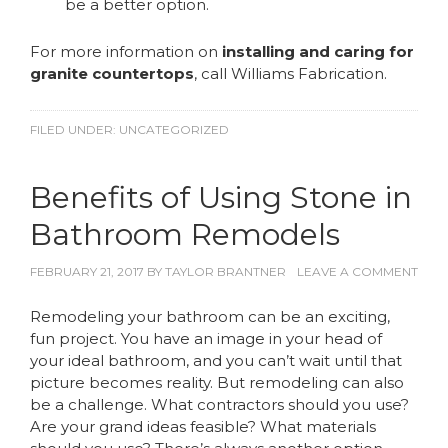
be a better option.
For more information on
installing and caring for
granite countertops
, call Williams Fabrication.
FILED UNDER:
UNCATEGORIZED
Benefits of Using Stone in
Bathroom Remodels
FEBRUARY 21, 2017
BY
TAYLOR BRANTNER
LEAVE A COMMENT
Remodeling your bathroom can be an exciting,
fun project. You have an image in your head of
your ideal bathroom, and you can’t wait until that
picture becomes reality. But remodeling can also
be a challenge. What contractors should you use?
Are your grand ideas feasible? What materials