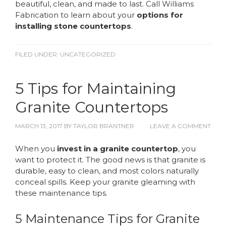
beautiful, clean, and made to last. Call Williams
Fabrication to learn about your
options for
installing stone countertops
.
FILED UNDER:
UNCATEGORIZED
5 Tips for Maintaining
Granite Countertops
MARCH 13, 2017
BY
TAYLOR BRANTNER
LEAVE A COMMENT
When you
invest in a granite countertop
, you
want to protect it. The good news is that granite is
durable, easy to clean, and most colors naturally
conceal spills. Keep your granite gleaming with
these maintenance tips.
5 Maintenance Tips for Granite