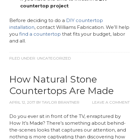
countertop project
Before deciding to do a
DIY countertop
installation
, contact Williams Fabrication. We’ll help
you
find a countertop
that fits your budget, labor
and all.
FILED UNDER:
UNCATEGORIZED
How Natural Stone
Countertops Are Made
APRIL 12, 2017
BY
TAYLOR BRANTNER
LEAVE A COMMENT
Do you ever sit in front of the TV, enraptured by
How It’s Made? There’s something about behind-
the-scenes looks that captures our attention, and
nothing is more captivating than discovering how