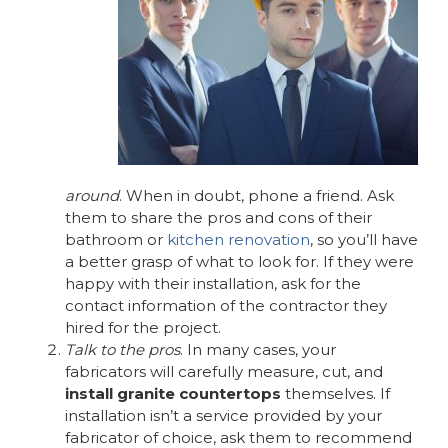
around
. When in doubt, phone a friend. Ask
them to share the pros and cons of their
bathroom or
kitchen renovation
, so you’ll have
a better grasp of what to look for. If they were
happy with their installation, ask for the
contact information of the contractor they
hired for the project.
Talk to the pros
. In many cases, your
fabricators will carefully measure, cut, and
install granite countertops
themselves. If
installation isn’t a service provided by your
fabricator of choice, ask them to recommend