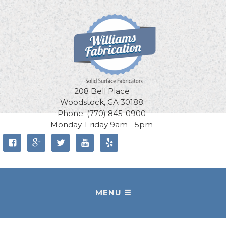
208 Bell Place
Woodstock, GA 30188
Phone: (770) 845-0900
Monday-Friday 9am - 5pm




