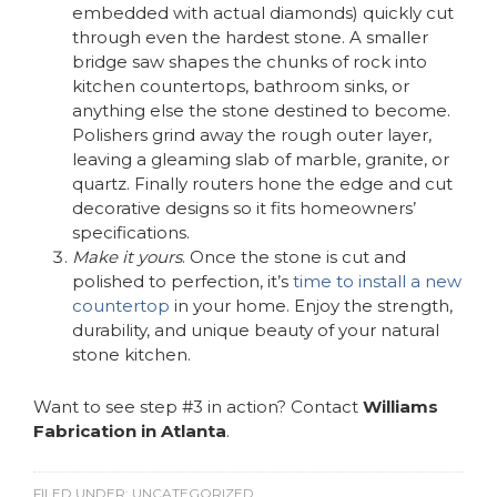
embedded with actual diamonds) quickly cut
through even the hardest stone. A smaller
bridge saw shapes the chunks of rock into
kitchen countertops, bathroom sinks, or
anything else the stone destined to become.
Polishers grind away the rough outer layer,
leaving a gleaming slab of marble, granite, or
quartz. Finally routers hone the edge and cut
decorative designs so it fits homeowners’
specifications.
Make it yours
. Once the stone is cut and
polished to perfection, it’s
time to install a new
countertop
in your home. Enjoy the strength,
durability, and unique beauty of your natural
stone kitchen.
Want to see step #3 in action? Contact
Williams
Fabrication in Atlanta
.
FILED UNDER:
UNCATEGORIZED