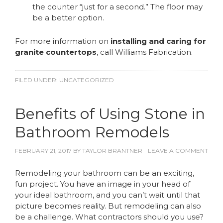
the counter “just for a second.” The floor may
be a better option.
For more information on
installing and caring for
granite countertops
, call Williams Fabrication.
FILED UNDER:
UNCATEGORIZED
Benefits of Using Stone in
Bathroom Remodels
FEBRUARY 21, 2017
BY
TAYLOR BRANTNER
LEAVE A COMMENT
Remodeling your bathroom can be an exciting,
fun project. You have an image in your head of
your ideal bathroom, and you can’t wait until that
picture becomes reality. But remodeling can also
be a challenge. What contractors should you use?