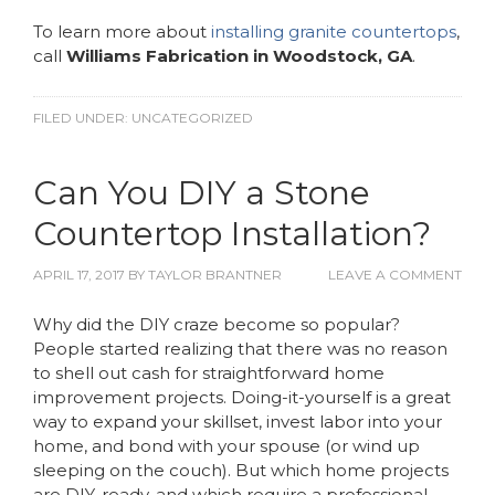
To learn more about
installing granite countertops
,
call
Williams Fabrication in Woodstock, GA
.
FILED UNDER:
UNCATEGORIZED
Can You DIY a Stone
Countertop Installation?
APRIL 17, 2017
BY
TAYLOR BRANTNER
LEAVE A COMMENT
Why did the DIY craze become so popular?
People started realizing that there was no reason
to shell out cash for straightforward home
improvement projects. Doing-it-yourself is a great
way to expand your skillset, invest labor into your
home, and bond with your spouse (or wind up
sleeping on the couch). But which home projects
are DIY-ready, and which require a professional