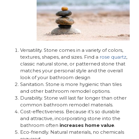
Versatility. Stone comes in a variety of colors,
textures, shapes, and sizes. Find a
rose quartz
,
classic natural stone, or patterned stone that
matches your personal style and the overall
look of your bathroom design
Sanitation. Stone is more hygienic than tiles
and other bathroom remodel options.
Durability. Stone will last far longer than other
common bathroom remodel materials.
Cost-effectiveness. Because it’s so durable
and attractive, incorporating stone into the
bathroom often
increases home value
.
Eco-friendly. Natural materials, no chemicals
required.