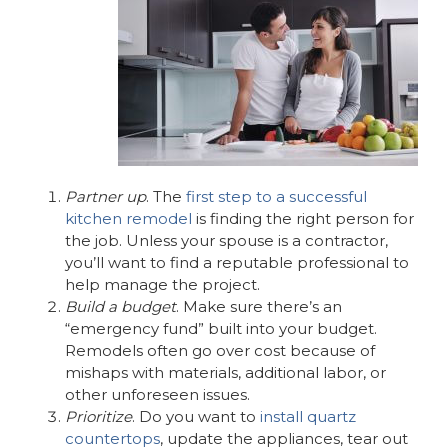
Partner up
. The
first step to a successful
kitchen remodel
is finding the right person for
the job. Unless your spouse is a contractor,
you’ll want to find a reputable professional to
help manage the project.
Build a budget
. Make sure there’s an
“emergency fund” built into your budget.
Remodels often go over cost because of
mishaps with materials, additional labor, or
other unforeseen issues.
Prioritize
. Do you want to
install quartz
countertops
, update the appliances, tear out