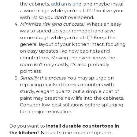
the cabinets,
add an island
, and maybe install
a wine fridge while you’re at it? Prioritize your
wish list so you don’t overspend.
Minimize risk (and cut costs)
. What’s an easy
way to speed up your remodel (and save
some dough while you’re at it)? Keep the
general layout of your kitchen intact, focusing
on easy updates like new cabinets and
countertops. Moving the oven across the
room isn’t only costly, it’s also probably
pointless.
Simplify the process
. You may splurge on
replacing cracked formica counters with
sturdy, elegant quartz, but a simple coat of
paint may breathe new life into the cabinets.
Consider low-cost solutions before splurging
for a major renovation.
Do you want to
install durable countertops in
the kitchen
? Natural stone countertops are