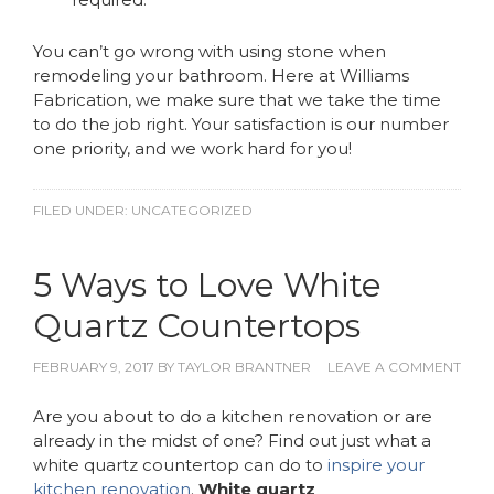
You can’t go wrong with using stone when
remodeling your bathroom. Here at Williams
Fabrication, we make sure that we take the time
to do the job right. Your satisfaction is our number
one priority, and we work hard for you!
FILED UNDER:
UNCATEGORIZED
5 Ways to Love White
Quartz Countertops
FEBRUARY 9, 2017
BY
TAYLOR BRANTNER
LEAVE A COMMENT
Are you about to do a kitchen renovation or are
already in the midst of one? Find out just what a
white quartz countertop can do to
inspire your
kitchen renovation
.
White quartz