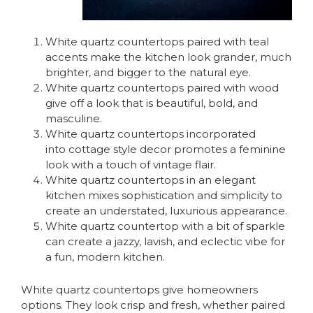
White quartz countertops paired with teal
accents make the kitchen look grander, much
brighter, and bigger to the natural eye.
White quartz countertops paired with wood
give off a look that is beautiful, bold, and
masculine.
White quartz countertops incorporated
into cottage style decor promotes a feminine
look with a touch of vintage flair.
White quartz countertops in an elegant
kitchen mixes sophistication and simplicity to
create an understated, luxurious appearance.
White quartz countertop with a bit of sparkle
can create a jazzy, lavish, and eclectic vibe for
a fun, modern kitchen.
White quartz countertops give homeowners
options. They look crisp and fresh, whether paired