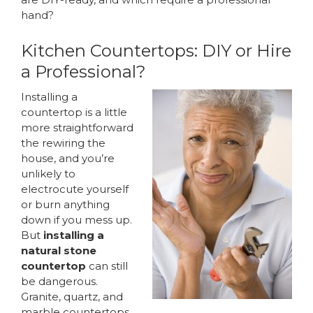
hand?
Kitchen Countertops: DIY or Hire
a Professional?
Installing a
countertop is a little
more straightforward
the rewiring the
house, and you’re
unlikely to
electrocute yourself
or burn anything
down if you mess up.
But
installing a
natural stone
countertop
can still
be dangerous.
Granite, quartz, and
marble countertops