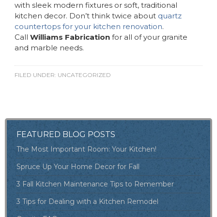
with sleek modern fixtures or soft, traditional
kitchen decor. Don’t think twice about
quartz
countertops for your kitchen renovation
.
Call
Williams Fabrication
for all of your granite
and marble needs.
FILED UNDER:
UNCATEGORIZED
FEATURED BLOG POSTS
The Most Important Room: Your Kitchen!
Spruce Up Your Home Decor for Fall
3 Fall Kitchen Maintenance Tips to Remember
3 Tips for Dealing with a Kitchen Remodel