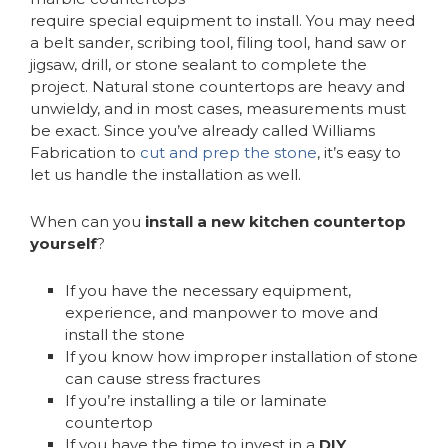
require special equipment to install. You may need
a belt sander, scribing tool, filing tool, hand saw or
jigsaw, drill, or stone sealant to complete the
project. Natural stone countertops are heavy and
unwieldy, and in most cases, measurements must
be exact. Since you’ve already called Williams
Fabrication to
cut and prep the stone
, it’s easy to
let us handle the installation as well.
When can you
install a new kitchen countertop
yourself
?
If you have the necessary equipment,
experience, and manpower to move and
install the stone
If you know how improper installation of stone
can cause stress fractures
If you’re installing a tile or laminate
countertop
If you have the time to invest in a
DIY