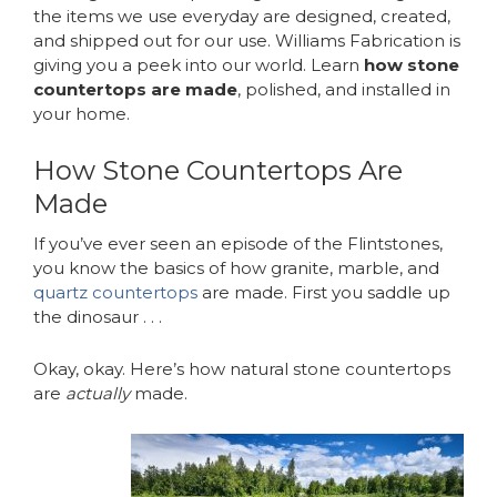
the items we use everyday are designed, created,
and shipped out for our use. Williams Fabrication is
giving you a peek into our world. Learn
how stone
countertops are made
, polished, and installed in
your home.
How Stone Countertops Are
Made
If you’ve ever seen an episode of the Flintstones,
you know the basics of how granite, marble, and
quartz countertops
are made. First you saddle up
the dinosaur . . .
Okay, okay. Here’s how natural stone countertops
are
actually
made.