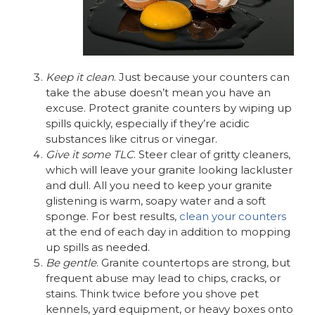
Keep it clean
. Just because your counters can
take the abuse doesn’t mean you have an
excuse. Protect granite counters by wiping up
spills quickly, especially if they’re acidic
substances like citrus or vinegar.
Give it some TLC
. Steer clear of gritty cleaners,
which will leave your granite looking lackluster
and dull. All you need to keep your granite
glistening is warm, soapy water and a soft
sponge. For best results,
clean your counters
at the end of each day in addition to mopping
up spills as needed.
Be gentle
. Granite countertops are strong, but
frequent abuse may lead to chips, cracks, or
stains. Think twice before you shove pet
kennels, yard equipment, or heavy boxes onto