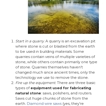
Start in a quarry
. A quarry is an excavation pit
where stone is cut or blasted from the earth
to be used in building materials. Some
quarries contain veins of multiple varieties of
stone, while others contain primarily one type
of stone. Quarries themselves haven’t
changed much since ancient times, only the
technology we use to remove the stone.
Fire up the equipment
. There are three basic
types of
equipment used for fabricating
natural stone
: saws, polishers, and routers.
Saws cut huge chunks of stone from the
earth.
Diamond wire saws
(yes, they’re