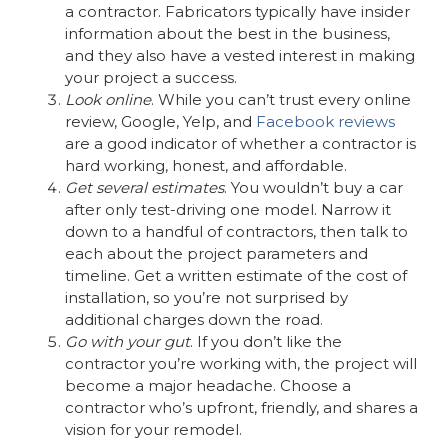
a contractor. Fabricators typically have insider
information about the best in the business,
and they also have a vested interest in making
your project a success.
Look online
. While you can’t trust every online
review, Google, Yelp, and
Facebook reviews
are a good indicator of whether a contractor is
hard working, honest, and affordable.
Get several estimates
. You wouldn’t buy a car
after only test-driving one model. Narrow it
down to a handful of contractors, then talk to
each about the project parameters and
timeline. Get a written estimate of the cost of
installation, so you’re not surprised by
additional charges down the road.
Go with your gut
. If you don’t like the
contractor you’re working with, the project will
become a major headache. Choose a
contractor who’s upfront, friendly, and shares a
vision for your remodel.