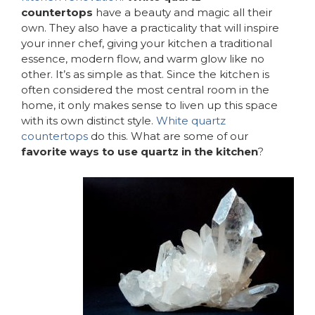
countertops
have a beauty and magic all their
own. They also have a practicality that will inspire
your inner chef, giving your kitchen a traditional
essence, modern flow, and warm glow like no
other. It’s as simple as that. Since the kitchen is
often considered the most central room in the
home, it only makes sense to liven up this space
with its own distinct style.
White quartz
countertops
do this. What are some of our
favorite ways to use quartz in the kitchen
?