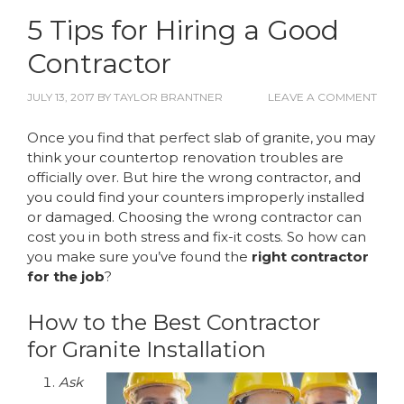
5 Tips for Hiring a Good
Contractor
JULY 13, 2017
BY
TAYLOR BRANTNER
LEAVE A COMMENT
Once you find that perfect slab of granite, you may
think your countertop renovation troubles are
officially over. But hire the wrong contractor, and
you could find your counters improperly installed
or damaged. Choosing the wrong contractor can
cost you in both stress and fix-it costs. So how can
you make sure you’ve found the
right contractor
for the job
?
How to the Best Contractor
for Granite Installation
Ask