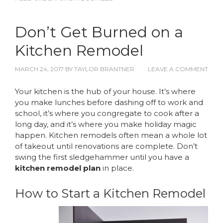
Don’t Get Burned on a
Kitchen Remodel
MARCH 24, 2017
BY
TAYLOR BRANTNER
LEAVE A COMMENT
Your kitchen is the hub of your house. It’s where
you make lunches before dashing off to work and
school, it’s where you congregate to cook after a
long day, and it’s where you make holiday magic
happen. Kitchen remodels often mean a whole lot
of takeout until renovations are complete. Don’t
swing the first sledgehammer until you have a
kitchen remodel plan
in place.
How to Start a Kitchen Remodel