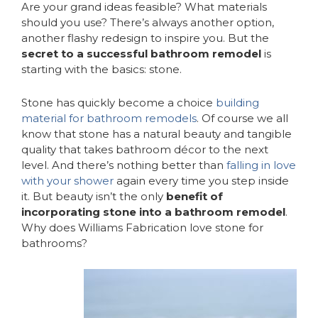
Are your grand ideas feasible? What materials
should you use? There’s always another option,
another flashy redesign to inspire you. But the
secret to a successful bathroom remodel
is
starting with the basics: stone.
Stone has quickly become a choice
building
material for bathroom remodels
. Of course we all
know that stone has a natural beauty and tangible
quality that takes bathroom décor to the next
level. And there’s nothing better than
falling in love
with your shower
again every time you step inside
it. But beauty isn’t the only
benefit of
incorporating stone into a bathroom remodel
.
Why does Williams Fabrication love stone for
bathrooms?