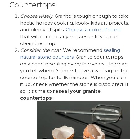
Countertops
Choose wisely
. Granite is tough enough to take
hectic holiday cooking, kooky kids art projects,
and plenty of spills.
Choose a color of stone
that will conceal any messes until you can
clean them up.
Consider the coat
. We recommend
sealing
natural stone counters
. Granite countertops
only need resealing every few years. How can
you tell when it’s time? Leave a wet rag on the
countertop for 10-15 minutes. When you pick
it up, check whether the stone is discolored. If
so, it’s time to
reseal your granite
countertops
.